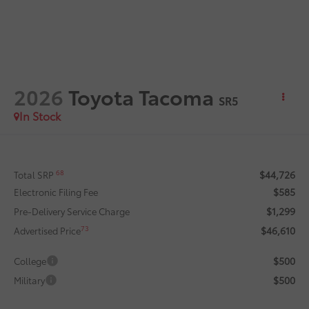
2026
Toyota Tacoma
SR5
In Stock
$44,726
68
Total SRP
$585
Electronic Filing Fee
$1,299
Pre-Delivery Service Charge
$46,610
73
Advertised Price
$500
College
$500
Military