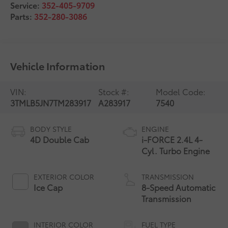
Service:
352-405-9709
Parts:
352-280-3086
Vehicle Information
VIN:
Stock #:
Model Code:
3TMLB5JN7TM283917
A283917
7540
BODY STYLE
ENGINE
4D Double Cab
i-FORCE 2.4L 4-
Cyl. Turbo Engine
EXTERIOR COLOR
TRANSMISSION
Ice Cap
8-Speed Automatic
Transmission
INTERIOR COLOR
FUEL TYPE