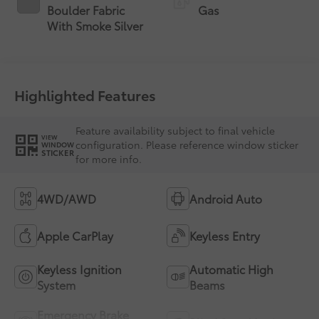
Boulder Fabric
Gas
With Smoke Silver
Highlighted Features
Feature availability subject to final vehicle
VIEW
configuration. Please reference window sticker
WINDOW
STICKER
for more info.
4WD/AWD
Android Auto
Apple CarPlay
Keyless Entry
Keyless Ignition
Automatic High
System
Beams
Emergency Brake