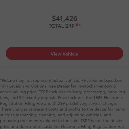
$41,426
68
TOTAL SRP
View Vehicle
*Picture may not represent actual vehicle. Price varies based on
Trim Levels and Options. See Dealer for in-stock inventory &
actual selling price. TSRP includes delivery, processing, handling
fees, and $0 security deposit. Price includes the $585 Electronic
Registration Filing Fee and $1,299 predelivery service charge.
These charges represent costs and profits to the dealer for items
such as inspecting, cleaning, and adjusting vehicles, and
preparing documents related to the sale. TSRP is not the dealer
price and does not include the Electronic Filing Registration Fee