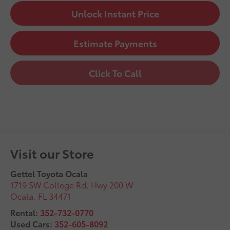
Unlock Instant Price
Estimate Payments
Click To Call
Visit our Store
Gettel Toyota Ocala
1719 SW College Rd, Hwy 200 W
Ocala
,
FL
34471
Rental:
352-732-0770
Used Cars:
352-605-8092