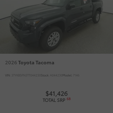
2026
Toyota Tacoma
VIN:
3TYKB5FN3TT044230
Stock:
A044230
Model:
7146
$41,426
68
TOTAL SRP