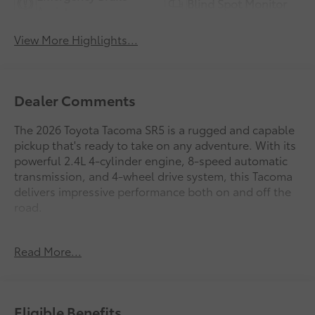
Blind Spot Monitor
Assist
View More Highlights...
Dealer Comments
The 2026 Toyota Tacoma SR5 is a rugged and capable
pickup that's ready to take on any adventure. With its
powerful 2.4L 4-cylinder engine, 8-speed automatic
transmission, and 4-wheel drive system, this Tacoma
delivers impressive performance both on and off the
road.
- 6 Speakers
Read More...
- JBL Premium Audio
- 8 Toyota Audio Multimedia
- Air Conditioning
- Rear Window Defroster
Eligible Benefits
- Power Windows