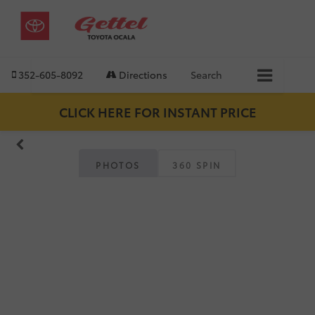
352-605-8092
Directions
Search
CLICK HERE FOR INSTANT PRICE
PHOTOS
360 SPIN