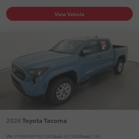
View Vehicle
2026
Toyota Tacoma
VIN:
3TMKB5FN0TM077682
Stock:
A077682
Model:
7146