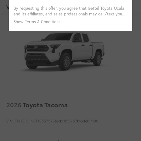
Multimedia Screen Protector
$129
Vehicles You Might Like
Custom multi-layered, tempered glass
construction provides these features:
Scratch and impact protection
Anti-glare reducing reflections in
bright conditions
Anti-smudge and fingerprint
resistance
2026
Toyota Tacoma
Quick to clean
VIN:
3TYKD5HN0TT055757
Stock:
055757
Model:
7186
Glass surface imparts a high-
quality feel