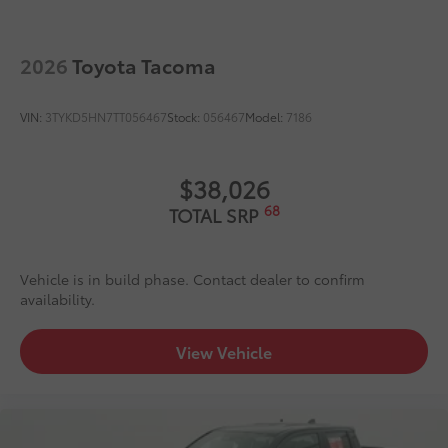
Dealer Installed Accessories do not include any
additional optional accessories customer may choose
to add to vehicle.
2026
Toyota Tacoma
VIN:
3TYKD5HN7TT056467
Stock:
056467
Model:
7186
$38,026
68
TOTAL SRP
Vehicle is in build phase. Contact dealer to confirm
availability.
View Vehicle