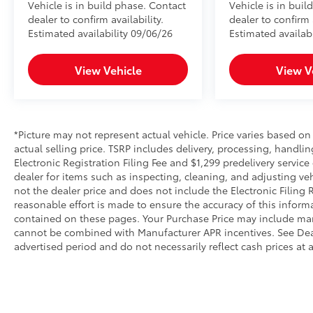
Vehicle is in build phase. Contact
Vehicle is in buil
dealer to confirm availability.
dealer to confirm a
Estimated availability 09/06/26
Estimated availabi
View Vehicle
View V
*Picture may not represent actual vehicle. Price varies based on
actual selling price. TSRP includes delivery, processing, handlin
Electronic Registration Filing Fee and $1,299 predelivery servic
dealer for items such as inspecting, cleaning, and adjusting ve
not the dealer price and does not include the Electronic Filing 
reasonable effort is made to ensure the accuracy of this inform
contained on these pages. Your Purchase Price may include man
cannot be combined with Manufacturer APR incentives. See Deale
advertised period and do not necessarily reflect cash prices at 