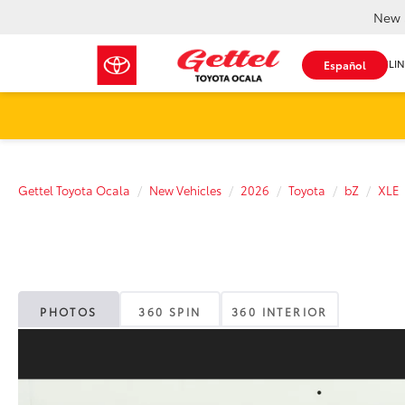
New 
SHOP ONLIN
Español
Gettel Toyota Ocala
New Vehicles
2026
Toyota
bZ
XLE
PHOTOS
360 SPIN
360 INTERIOR