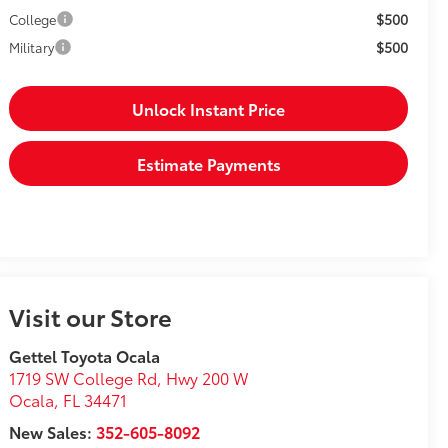
$500
College
$500
Military
Unlock Instant Price
Estimate Payments
Visit our Store
Gettel Toyota Ocala
1719 SW College Rd, Hwy 200 W
Ocala
,
FL
34471
New Sales:
352-605-8092