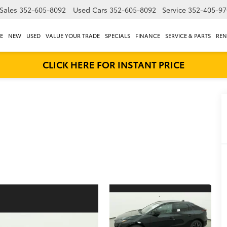
Sales
352-605-8092
Used Cars
352-605-8092
Service
352-405-97
E
NEW
USED
VALUE YOUR TRADE
SPECIALS
FINANCE
SERVICE & PARTS
REN
CLICK HERE FOR INSTANT PRICE