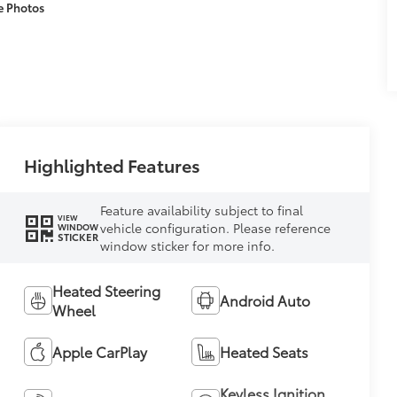
e Photos
Highlighted Features
Feature availability subject to final
VIEW
vehicle configuration. Please reference
WINDOW
STICKER
window sticker for more info.
Heated Steering
Android Auto
Wheel
Apple CarPlay
Heated Seats
Keyless Ignition