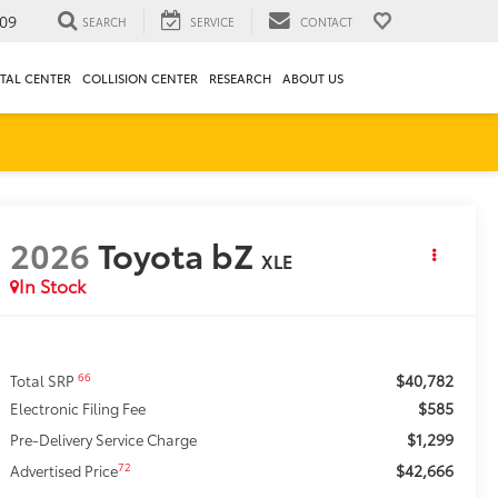
09
SEARCH
SERVICE
CONTACT
TAL CENTER
COLLISION CENTER
RESEARCH
ABOUT US
2026
Toyota bZ
XLE
In Stock
$40,782
66
Total SRP
$585
Electronic Filing Fee
$1,299
Pre-Delivery Service Charge
$42,666
72
Advertised Price