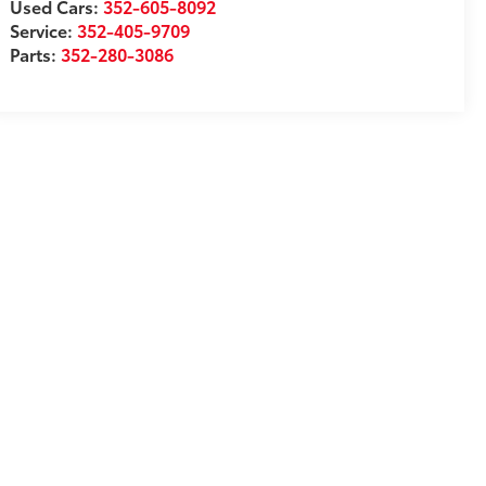
Used Cars:
352-605-8092
Service:
352-405-9709
Parts:
352-280-3086