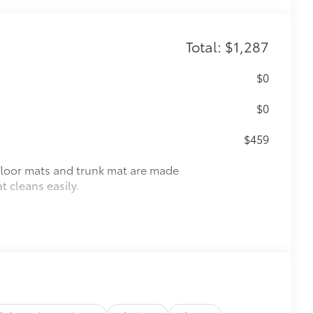
Total: $1,287
$0
$0
$459
r floor mats and trunk mat are made
t cleans easily.
vehicle design data for a perfect fit.
e.