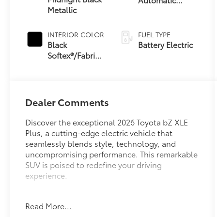
Metallic
Transmission
INTERIOR COLOR
FUEL TYPE
Black
Battery Electric
Softex®/Fabric
Mixed Media
Trim
Dealer Comments
Discover the exceptional 2026 Toyota bZ XLE
Plus, a cutting-edge electric vehicle that
seamlessly blends style, technology, and
uncompromising performance. This remarkable
SUV is poised to redefine your driving
experience.
- 143 MPGe city / 119 MPGe highway
Read More...
- 6 Speakers