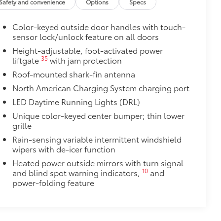
urn fasteners help keep the liners in
Safety and convenience
Options
Specs
Color-keyed outside door handles with touch-
sensor lock/unlock feature on all doors
$129
Height-adjustable, foot-activated power
35
liftgate
with jam protection
provides these features:
Roof-mounted shark-fin antenna
North American Charging System charging port
LED Daytime Running Lights (DRL)
Unique color-keyed center bumper; thin lower
grille
ions
Rain-sensing variable intermittent windshield
wipers with de-icer function
Heated power outside mirrors with turn signal
10
and blind spot warning indicators,
and
power-folding feature