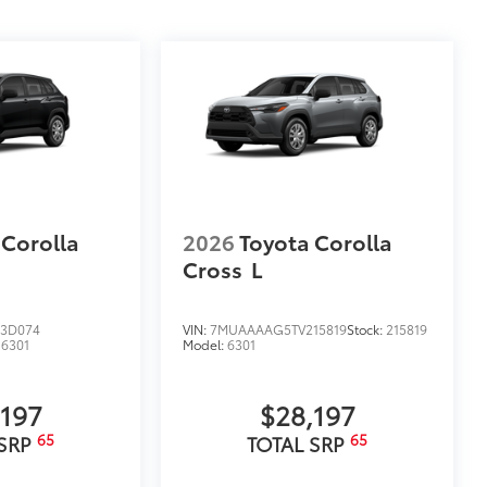
$699
itional optional accessories customer may choose
 Corolla
2026
Toyota Corolla
Cross
L
3D074
VIN:
7MUAAAAG5TV215819
Stock:
215819
:
6301
Model:
6301
,197
$28,197
65
65
 SRP
TOTAL SRP