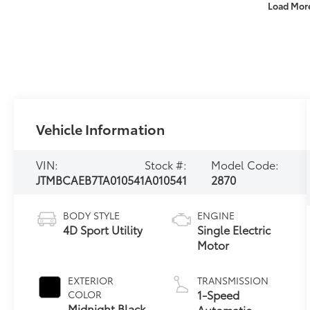
Load Mor
Vehicle Information
VIN:
Stock #:
Model Code:
JTMBCAEB7TA010541
A010541
2870
BODY STYLE
ENGINE
4D Sport Utility
Single Electric
Motor
EXTERIOR
TRANSMISSION
1-Speed
COLOR
Midnight Black
Automatic