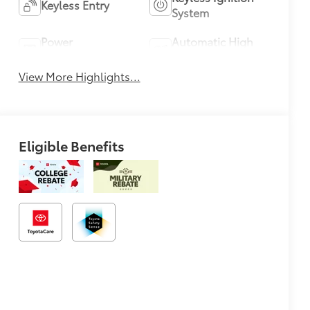
Keyless Entry
System
Power
Automatic High
Tailgate/Liftgate
Beams
View More Highlights...
Eligible Benefits