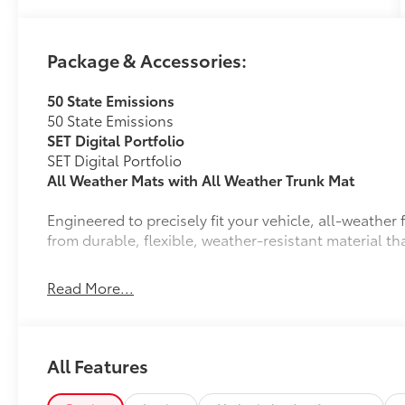
- AM/FM radio: SiriusXM
- Radio data system
- Radio: 14 Toyota Audio Multimedia
Package & Accessories:
- Air Conditioning
- Automatic temperature control
50 State Emissions
- Front dual zone A/C
50 State Emissions
- Rear window defroster
SET Digital Portfolio
- Power driver seat
SET Digital Portfolio
- Power steering
All Weather Mats with All Weather Trunk Mat
- Power windows
- Remote keyless entry
Engineered to precisely fit your vehicle, all-weathe
- Steering wheel mounted audio controls
from durable, flexible, weather-resistant material tha
- Speed control
- Power Liftgate
- Brake assist
Read More...
- Electronic Stability Control
- Four wheel independent suspension
Precise injection molding uses Toyota's original 
- Speed-sensing steering
- Traction control
All Features
Liners feature channels to better direct moistur
Prepare to be captivated by the bZ's striking