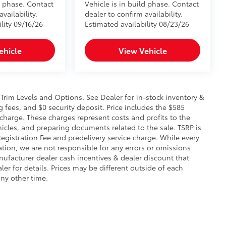
d phase. Contact
Vehicle is in build phase. Contact
vailability.
dealer to confirm availability.
lity 09/16/26
Estimated availability 08/23/26
ehicle
View Vehicle
 Trim Levels and Options. See Dealer for in-stock inventory &
g fees, and $0 security deposit. Price includes the $585
e charge. These charges represent costs and profits to the
hicles, and preparing documents related to the sale. TSRP is
Registration Fee and predelivery service charge. While every
ation, we are not responsible for any errors or omissions
ufacturer dealer cash incentives & dealer discount that
r for details. Prices may be different outside of each
any other time.