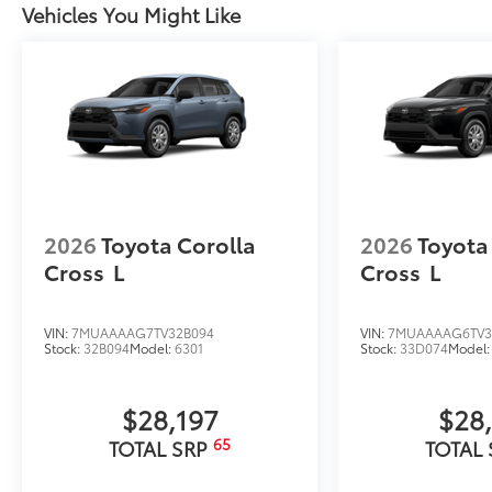
TOYOGUARD BEV
Vehicles You Might Like
TOYOGUARD BEV
Dealer Installed Accessories do not include any add
to add to vehicle.
2026
Toyota Corolla
2026
Toyota
Cross
L
Cross
L
VIN:
7MUAAAAG7TV32B094
VIN:
7MUAAAAG6TV3
Stock:
32B094
Model:
6301
Stock:
33D074
Model
$28,197
$28
65
TOTAL SRP
TOTAL