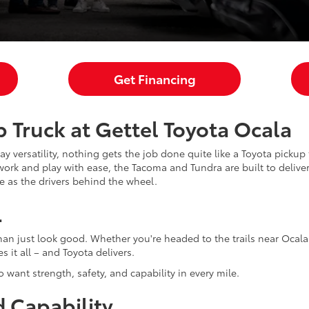
Get Financing
 Truck at Gettel Toyota Ocala
y versatility, nothing gets the job done quite like a Toyota picku
ork and play with ease, the Tacoma and Tundra are built to deliver.
le as the drivers behind the wheel.
L
an just look good. Whether you're headed to the trails near Ocala 
 it all – and Toyota delivers.
o want strength, safety, and capability in every mile.
 Capability