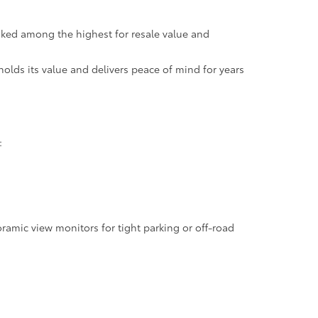
anked among the highest for resale value and
holds its value and delivers peace of mind for years
:
oramic view monitors for tight parking or off-road