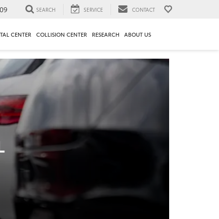
09
SEARCH
SERVICE
CONTACT
TAL CENTER
COLLISION CENTER
RESEARCH
ABOUT US
L