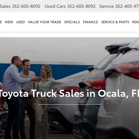
Sales
352-605-8092
Used Cars
352-605-8092
Service
352-405-97
E
NEW
USED
VALUE YOUR TRADE
SPECIALS
FINANCE
SERVICE & PARTS
REN
Toyota Truck Sales in Ocala, F