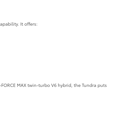
bility. It offers:
 i-FORCE MAX twin-turbo V6 hybrid, the Tundra puts