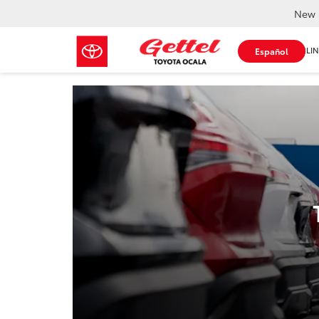
New 
SHOP ONLIN
Español