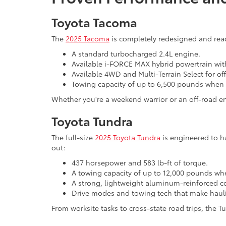
Toyota Tacoma
The
2025 Tacoma
is completely redesigned and ready
A standard turbocharged 2.4L engine.
Available i-FORCE MAX hybrid powertrain wit
Available 4WD and Multi-Terrain Select for o
Towing capacity of up to 6,500 pounds when
Whether you're a weekend warrior or an off-road ent
Toyota Tundra
The full-size
2025 Toyota Tundra
is engineered to h
out:
437 horsepower and 583 lb-ft of torque.
A towing capacity of up to 12,000 pounds wh
A strong, lightweight aluminum-reinforced 
Drive modes and towing tech that make hauli
From worksite tasks to cross-state road trips, the Tu