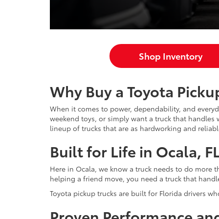
Shop Inventory
Why Buy a Toyota Pickup
When it comes to power, dependability, and everyda
weekend toys, or simply want a truck that handles w
lineup of trucks that are as hardworking and reliab
Built for Life in Ocala, F
Here in Ocala, we know a truck needs to do more th
helping a friend move, you need a truck that handles
Toyota pickup trucks are built for Florida drivers wh
Proven Performance and