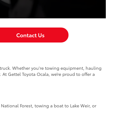
Contact Us
p truck. Whether you're towing equipment, hauling
 At Gettel Toyota Ocala, we’re proud to offer a
National Forest, towing a boat to Lake Weir, or