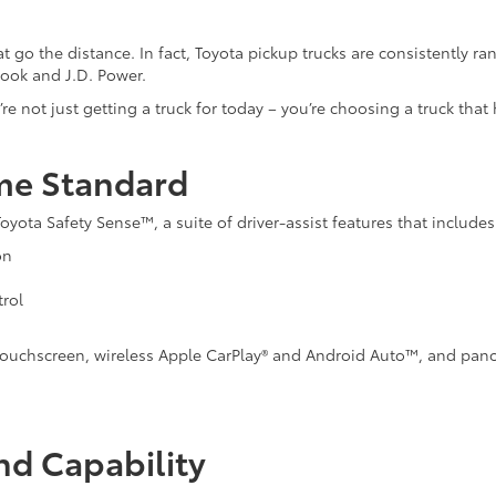
t go the distance. In fact, Toyota pickup trucks are consistently r
Book and J.D. Power.
e not just getting a truck for today – you’re choosing a truck that 
me Standard
ta Safety Sense™, a suite of driver-assist features that includes
on
rol
nch touchscreen, wireless Apple CarPlay® and Android Auto™, and pan
nd Capability