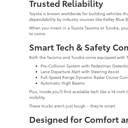
Trusted Reliability
Toyota is known worldwide for building vehicles tha
dependability by industry sources like Kelley Blue 
When you invest in a Toyota Tacoma or Tundra, you’r
to come.
Smart Tech & Safety Co
Both the Tacoma and Tundra come equipped with Toyo
Pre-Collision System with Pedestrian Detecti
Lane Departure Alert with Steering Assist
Full-Speed Range Dynamic Radar Cruise Cont
Automatic High Beams
Plus, inside you’ll find available tech like a 14-i
visibility.
These trucks aren’t just tough – they’re smart.
Designed for Comfort a