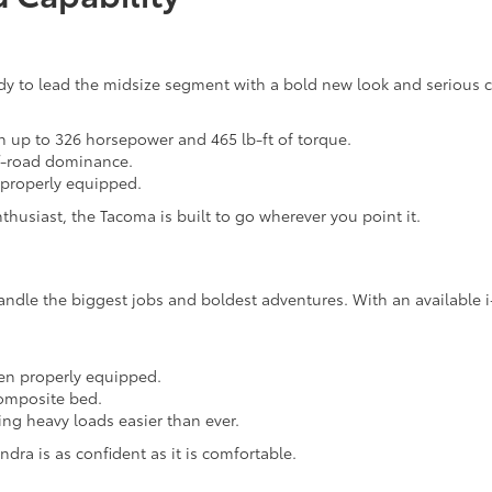
 to lead the midsize segment with a bold new look and serious capa
h up to 326 horsepower and 465 lb-ft of torque.
ff-road dominance.
 properly equipped.
husiast, the Tacoma is built to go wherever you point it.
andle the biggest jobs and boldest adventures. With an available
en properly equipped.
composite bed.
ng heavy loads easier than ever.
ndra is as confident as it is comfortable.