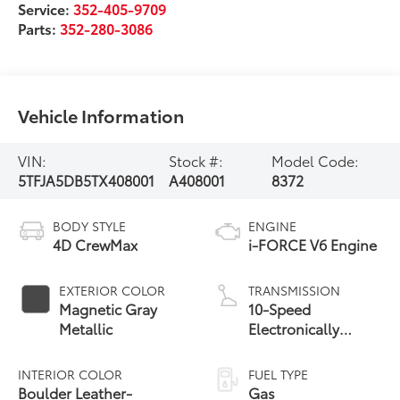
Service:
352-405-9709
Parts:
352-280-3086
Vehicle Information
VIN:
Stock #:
Model Code:
5TFJA5DB5TX408001
A408001
8372
BODY STYLE
ENGINE
4D CrewMax
i-FORCE V6 Engine
EXTERIOR COLOR
TRANSMISSION
Magnetic Gray
10-Speed
Metallic
Electronically
Controlled
automatic
INTERIOR COLOR
FUEL TYPE
Transmission with
Boulder Leather-
Gas