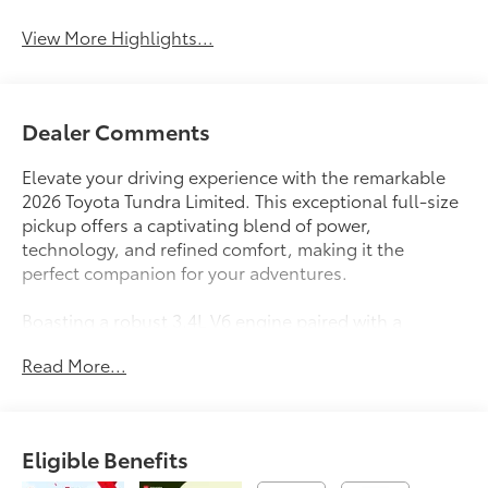
View More Highlights...
Dealer Comments
Elevate your driving experience with the remarkable
2026 Toyota Tundra Limited. This exceptional full-size
pickup offers a captivating blend of power,
technology, and refined comfort, making it the
perfect companion for your adventures.
Boasting a robust 3.4L V6 engine paired with a
smooth 10-Speed Automatic transmission and 4WD,
Read More...
the Tundra Limited delivers impressive performance
and capability. Enjoy an exceptional fuel economy of
17 MPG in the city and 22 MPG on the highway,
ensuring you can go the distance without sacrificing
Eligible Benefits
efficiency.