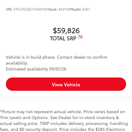
slips and falls, even in wet or icy
VIN:
5TFLA5DB2TX440140
Stock:
440140
Model:
8361
conditions.
20" Nitto Ridge Grappler All-Terrain Tire
$1,699
$59,826
Upgrade
76
TOTAL SRP
The 20" Nitto Ridge Grappler All-Terrain
Tire Upgrade will conquer any terrain
Vehicle is in build phase. Contact dealer to confirm
and deliver an exceptional driving
availability.
experience for off-road and on-road
Estimated availability 09/01/26
driving.
View Vehicle
Manufactured by Nitto.
All-Terrain tread makes it great for
*Picture may not represent actual vehicle. Price varies based on
off-road and on-road driving.
Trim Levels and Options. See Dealer for in-stock inventory &
actual selling price. TSRP includes delivery, processing, handling
Engineered to give traction and
fees, and $0 security deposit. Price includes the $585 Electronic