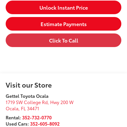
Unlock Instant Price
Estimate Payments
Click To Call
Visit our Store
Gettel Toyota Ocala
1719 SW College Rd, Hwy 200 W
Ocala
,
FL
34471
Rental:
352-732-0770
Used Cars:
352-605-8092