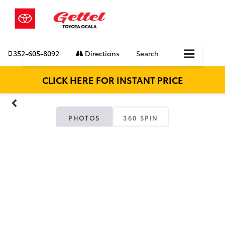
352-605-8092
Directions
Search
CLICK HERE FOR INSTANT PRICE
PHOTOS
360 SPIN