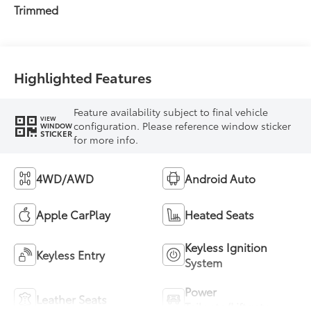
intelligence (ECT-i)
Trimmed
and sequential shift
mode
Highlighted Features
Feature availability subject to final vehicle
VIEW
configuration. Please reference window sticker
WINDOW
STICKER
for more info.
4WD/AWD
Android Auto
Apple CarPlay
Heated Seats
Keyless Ignition
Keyless Entry
System
Power
Leather Seats
Tailgate/Liftgate