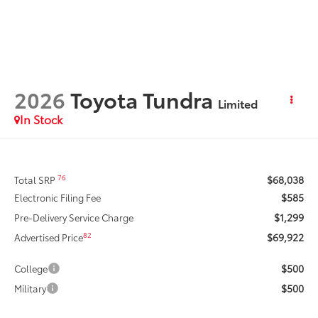
2026
Toyota Tundra
Limited
In Stock
$68,038
76
Total SRP
$585
Electronic Filing Fee
$1,299
Pre-Delivery Service Charge
$69,922
82
Advertised Price
$500
College
$500
Military