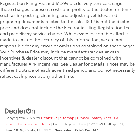
durability in various conditions.
Registration Filing Fee and $1,299 predelivery service charge.
These charges represent costs and profits to the dealer for items
such as inspecting, cleaning, and adjusting vehicles, and
Enhances the overall appearance
preparing documents related to the sale. TSRP is not the dealer
of the vehicle.
price and does not include the Electronic Filing Registration Fee
and predelivery service charge. While every reasonable effort is
TOYOGUARD Platinum
$699
made to ensure the accuracy of this information, we are not
TOYOGUARD enhances the ownership
responsible for any errors or omissions contained on these pages.
Your Purchase Price may include manufacturer dealer cash
experience and provides peace of mind
incentives & dealer discount that cannot be combined with
to Toyota owners. The protection plan
Manufacturer APR incentives. See Dealer for details. Prices may be
includes:
different outside of each advertised period and do not necessarily
reflect cash prices at any other time.
Exterior Protection
Interior Protection
Roadside Assistance
Copyright © 2026
by
DealerOn
|
Sitemap
|
Privacy
|
Safety Recalls &
Service Campaigns
|
Hours
| Gettel Toyota Ocala
|
1719 SW College Rd,
Rental Car Assistance
Hwy 200 W,
Ocala,
FL
34471
| New Sales:
352-605-8092